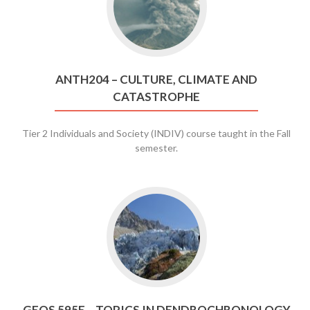
ANTH204
–
Culture,
Climate
and
ANTH204 – CULTURE, CLIMATE AND
Catastrophe
CATASTROPHE
Tier 2 Individuals and Society (INDIV) course taught in the Fall
semester.
Go
to
GEOS
595E
–
Topics
in
GEOS 595E – TOPICS IN DENDROCHRONOLOGY