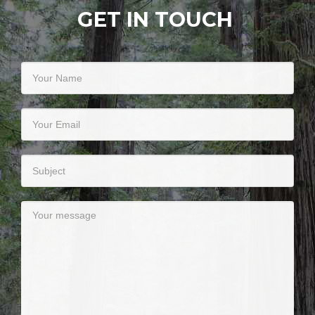
GET IN TOUCH