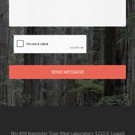
SEND MESSAGE
Rm 404 Bannister Tree-Ring Laboratory 1215 E. Lowell