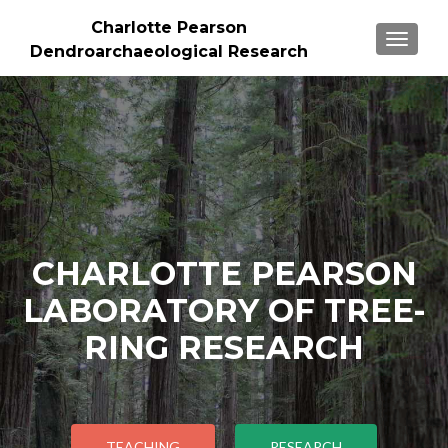
Charlotte Pearson
TOGGLE
Dendroarchaeological Research
CHARLOTTE PEARSON
LABORATORY OF TREE-
RING RESEARCH
TEACHING
RESEARCH