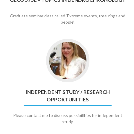
Dendrochronology
Graduate seminar class called ‘Extreme events, tree-rings and
people’.
Go
to
Independent
Study
/
Research
Opportunities
INDEPENDENT STUDY / RESEARCH
OPPORTUNITIES
Please contact me to discuss possibilities for independent
study