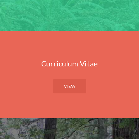
Curriculum Vitae
VIEW