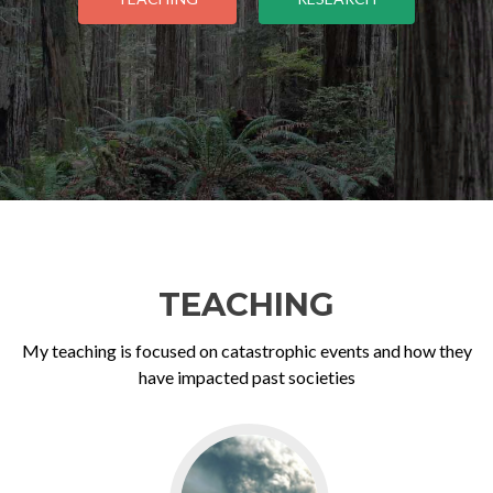
TEACHING
My teaching is focused on catastrophic events and how they
have impacted past societies
Go
to