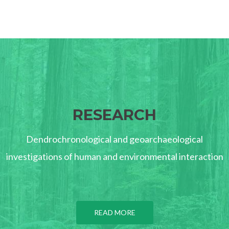
RESEARCH
Dendrochronological and geoarchaeological
investigations of human and environmental interaction
READ MORE